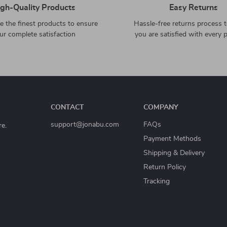
gh-Quality Products
Easy Returns
 the finest products to ensure
Hassle-free returns process 
ur complete satisfaction
you are satisfied with every 
CONTACT
COMPANY
support@jonabu.com
FAQs
re.
Payment Methods
Shipping & Delivery
Return Policy
Tracking