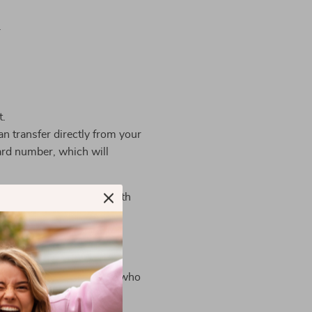
.
t.
n transfer directly from your
ard number, which will
ts, the store complies with
press, Discover, JCB,
information is limited to
limited to those employees who