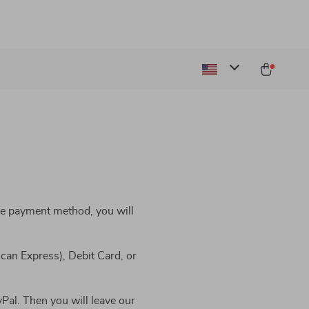
he payment method, you will
can Express), Debit Card, or
Pal. Then you will leave our