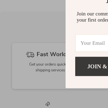
Join our comm
your first orde
Fast Worldwide Shipping
Get your orders quickly with our expedited
JOIN &
shipping services available globally