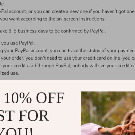
te.
yPal account, or you can create a new one if you haven’t got one
 you want according to the on-screen instructions.
 take 3-5 business days to be confirmed by PayPal.
 you use PayPal:
ng your PayPal account, you can trace the status of your paymen
ur order, you don’t need to use your credit card online (you ca
your credit card through PayPal, nobody will see your credit c
ized use.
dit cards for the payment. In order to accept credit card paymen
 10% OFF
rds established by the major credit card companies (American Ex
ect the buyers from cardholder information theft.
ST FOR
 kept to a minimum. The storage and retention of any credit card 
 operations only. Access to credit card information is strictly 
YOU!
 use it for the business purposes.