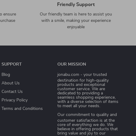
Friendly Support
to ensure
Our friendly team is here to assist you
purchase
with a smile, making your experience
enjoyable
SUPPORT
OUR MISSION
Blog
jonabu.com
- your trusted
destination for high-quality
About Us
products and exceptional
customer service. We are
Contact Us
dedicated to providing a
seamless shopping experience,
Privacy Policy
with a diverse selection of items
to meet all your needs.
Terms and Conditions
Our commitment
to quality and
customer satisfaction is at the
core of everything we do. We
believe in offering products that
bring value and joy to our