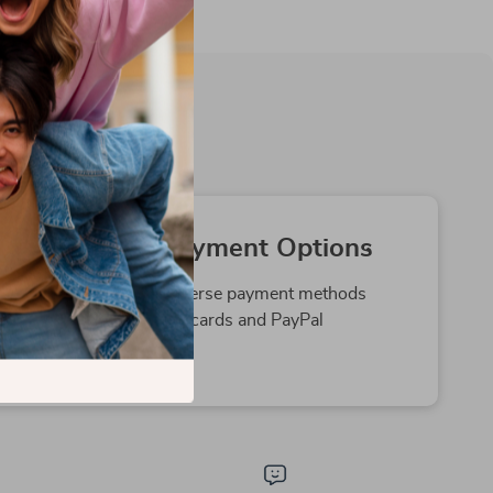
Secure Payment Options
We offer safe and diverse payment methods
including credit cards and PayPal