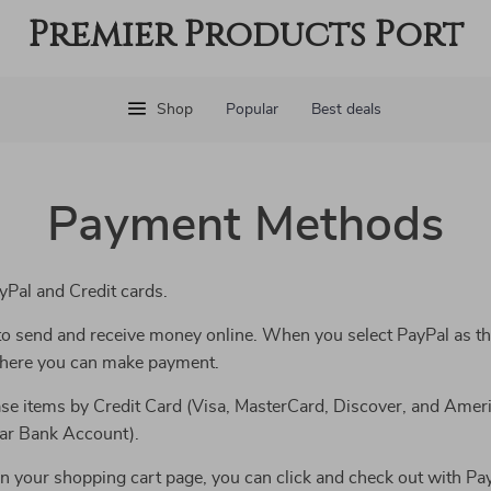
Premier Products Port
Shop
Popular
Best deals
Payment Methods
Pal and Credit cards.
y to send and receive money online. When you select PayPal as t
 where you can make payment.
se items by Credit Card (Visa, MasterCard, Discover, and Ameri
lar Bank Account).
n your shopping cart page, you can click and check out with Pay