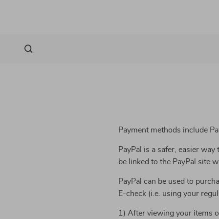
Payment methods include Pay
PayPal is a safer, easier wa
be linked to the PayPal site
PayPal can be used to purcha
E-check (i.e. using your regu
1) After viewing your items o