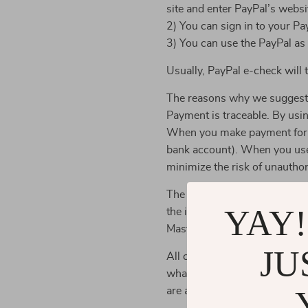
site and enter PayPal’s websi
2) You can sign in to your Pa
3) You can use the PayPal as
Usually, PayPal e-check will
The reasons why we suggest
Payment is traceable. By usi
When you make payment for yo
bank account). When you use 
minimize the risk of unauthor
The store may also accept cre
YAY!
the industry security standa
MasterCard, and Visa) to prot
JU
All credit card information is
what is required for business
are authorized and trained to