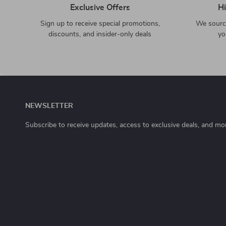
Exclusive Offers
Hi
Sign up to receive special promotions,
We source
discounts, and insider-only deals
yo
NEWSLETTER
Subscribe to receive updates, access to exclusive deals, and mo