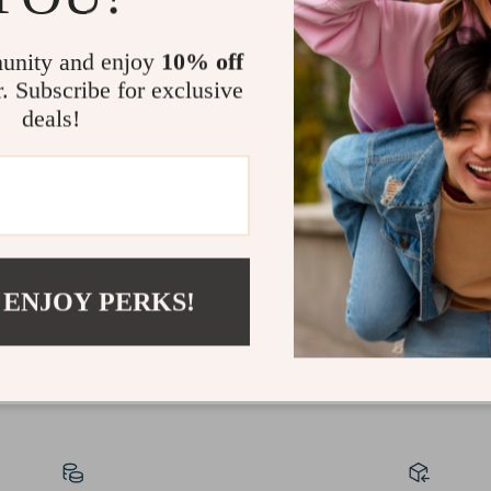
unity and enjoy
10% off
r. Subscribe for exclusive
deals!
30-Day Money Back
Guarantee
 ENJOY PERKS!
Shop with confidence knowing that returns are
easy and free